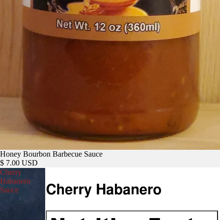
Honey Bourbon Barbecue Sauce
$ 7.00 USD
Cherry
Habanero
Sauce