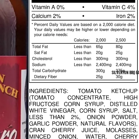
SILVERTON BBQ B