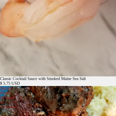
Classic Cocktail Sauce with Smoked Maine Sea Salt
$ 5.75 USD
Special
Blend
Marinade
for
Waterfowl