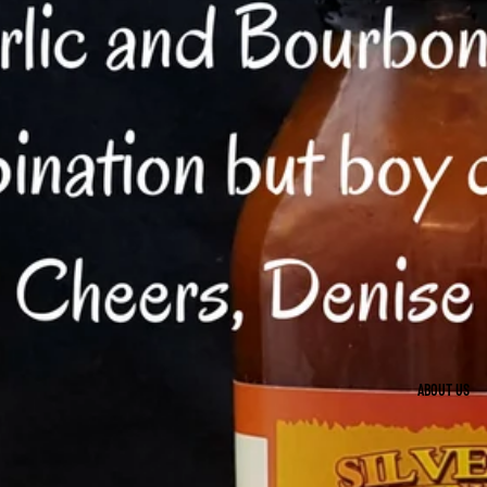
ABOUT US