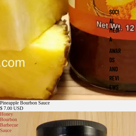
SOCI
AL
MEDI
A
AWAR
DS
AND
REVI
EWS
Pineapple Bourbon Sauce
$ 7.00 USD
Honey
Bourbon
Barbecue
Sauce