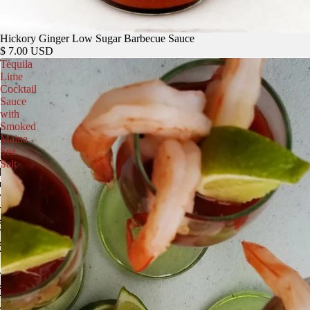
Hickory Ginger Low Sugar Barbecue Sauce
$ 7.00 USD
Tequila
Lime
Cocktail
Sauce
with
Smoked
Maine
Sea
Salt