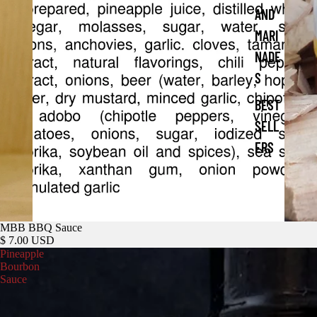
AND
MARI
NADE
S
BEST
SELL
ERS
MBB BBQ Sauce
$ 7.00 USD
Pineapple
Bourbon
Sauce