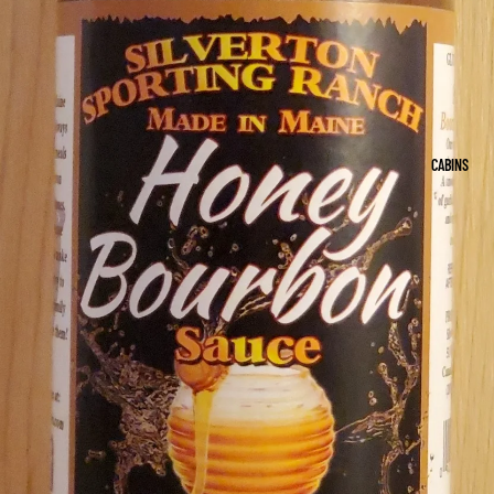
CABINS