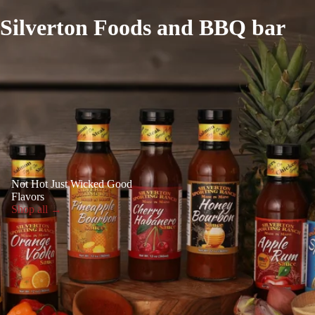
Silverton Foods and BBQ bar
Not Hot Just Wicked Good
Flavors
Shop all →