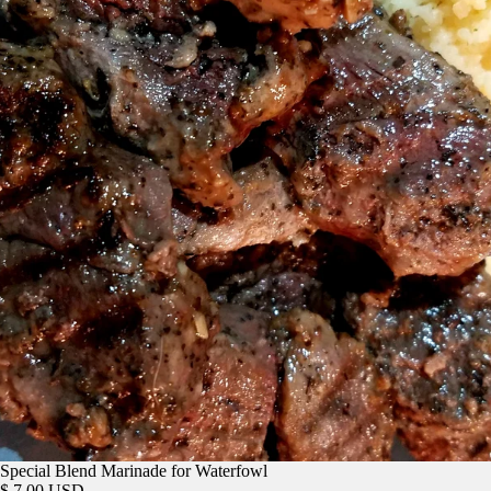
Special Blend Marinade for Waterfowl
$ 7.00 USD