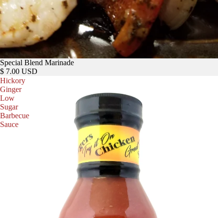
Special Blend Marinade
$ 7.00 USD
Hickory
Ginger
Low
Sugar
Barbecue
Sauce