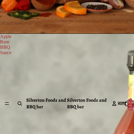
Apple
Rum
BBQ
Sauce
Silverton Foods and
Silverton Foods and
TOTA
ITEM
HOME
BBQ bar
BBQ bar
IN
CART:
0