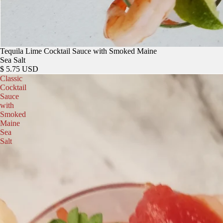
Tequila Lime Cocktail Sauce with Smoked Maine
Sea Salt
$ 5.75 USD
Classic
Cocktail
Sauce
with
Smoked
Maine
Sea
Salt