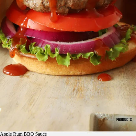
PRODUCTS
Apple Rum BBQ Sauce