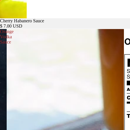
Cherry Habanero Sauce
$ 7.00 USD
Orange
Vodka
Sauce