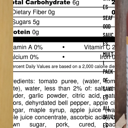
ES
SEAF
OOD
SAUC
ES
MULT
I
PACK
OF
SAUC
ES
ALL
SAUC
ES