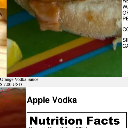
Orange Vodka Sauce
$ 7.00 USD
Apple
Vodka
Sauce