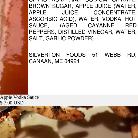
Apple Vodka Sauce
$ 7.00 USD
Special
Blend
Marinade